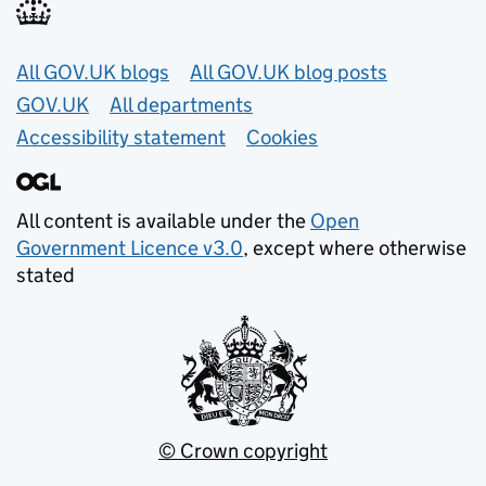
Useful links
All GOV.UK blogs
All GOV.UK blog posts
GOV.UK
All departments
Accessibility statement
Cookies
All content is available under the
Open
Government Licence v3.0
, except where otherwise
stated
© Crown copyright