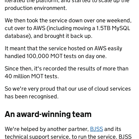
iterated the platform, and started to scale up the
production environment.
We then took the service down over one weekend,
cut over to AWS (including moving a 1.5TB MySQL
database), and brought it back up.
It meant that the service hosted on AWS easily
handled 100,000 MOT tests on day one.
Since then, it's recorded the results of more than
40 million MOT tests.
So we're very proud that our use of cloud services
has been recognised.
An award-winning team
We're helped by another partner,
BJSS
and its
technical support service, to run the service. BJSS