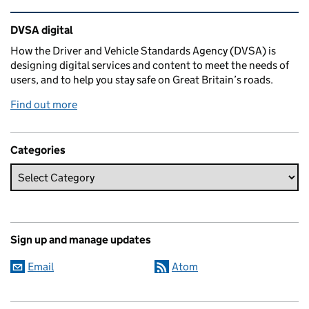
Related content and links
DVSA digital
How the Driver and Vehicle Standards Agency (DVSA) is
designing digital services and content to meet the needs of
users, and to help you stay safe on Great Britain’s roads.
Find out more
Categories
Sign up and manage updates
Email
Atom