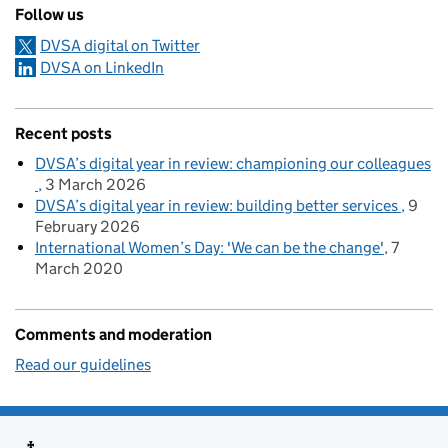
Follow us
DVSA digital on Twitter
DVSA on LinkedIn
Recent posts
DVSA’s digital year in review: championing our colleagues
3 March 2026
DVSA’s digital year in review: building better services
9
February 2026
International Women’s Day: 'We can be the change'
7
March 2020
Comments and moderation
Read our guidelines