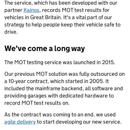
The service, which has been developed with our
partner
Kainos
, records MOT test results for
vehicles in Great Britain. It's a vital part of our
strategy to help people keep their vehicle safe to
drive.
We've come a long way
The MOT testing service was launched in 2015.
Our previous MOT solution was fully outsourced on
a 10-year contract, which started in 2005. It
included the mainframe backend, all software and
providing garages with dedicated hardware to
record MOT test results on.
As the contract was coming to an end, we used
agile delivery
to start developing our new service.