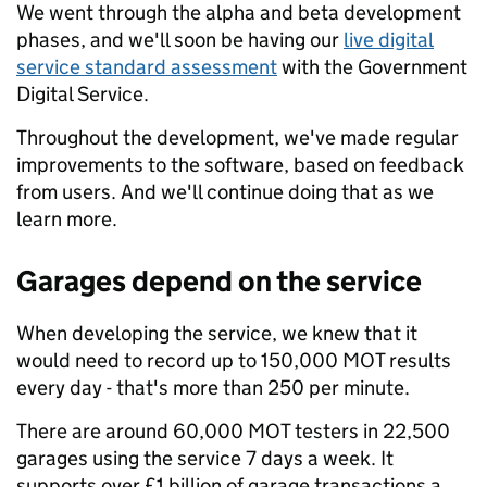
We went through the alpha and beta development
phases, and we'll soon be having our
live digital
service standard assessment
with the Government
Digital Service.
Throughout the development, we've made regular
improvements to the software, based on feedback
from users. And we'll continue doing that as we
learn more.
Garages depend on the service
When developing the service, we knew that it
would need to record up to 150,000 MOT results
every day - that's more than 250 per minute.
There are around 60,000 MOT testers in 22,500
garages using the service 7 days a week. It
supports over £1 billion of garage transactions a