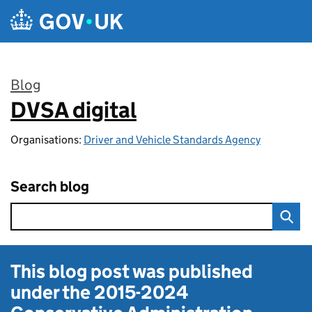
Skip to main content
Blog
DVSA digital
:
Organisations:
Driver and Vehicle Standards Agency
Search blog
This blog post was published
under the
2015-2024