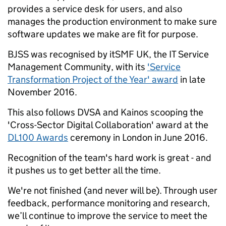
provides a service desk for users, and also
manages the production environment to make sure
software updates we make are fit for purpose.
BJSS was recognised by itSMF UK, the IT Service
Management Community, with its
'Service
Transformation Project of the Year' award
in late
November 2016.
This also follows DVSA and Kainos scooping the
'Cross-Sector Digital Collaboration' award at the
DL100 Awards
ceremony in London in June 2016.
Recognition of the team's hard work is great - and
it pushes us to get better all the time.
We're not finished (and never will be). Through user
feedback, performance monitoring and research,
we’ll continue to improve the service to meet the