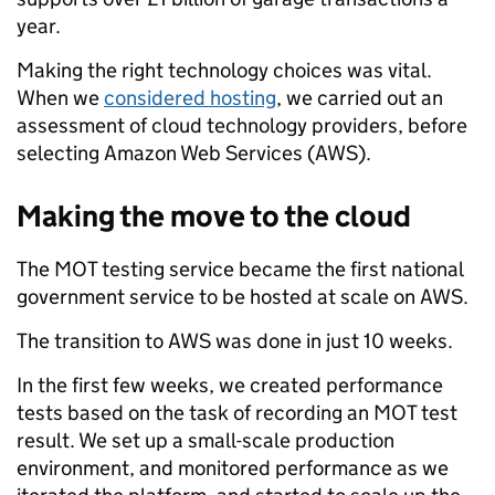
year.
Making the right technology choices was vital.
When we
considered hosting
, we carried out an
assessment of cloud technology providers, before
selecting Amazon Web Services (AWS).
Making the move to the cloud
The MOT testing service became the first national
government service to be hosted at scale on AWS.
The transition to AWS was done in just 10 weeks.
In the first few weeks, we created performance
tests based on the task of recording an MOT test
result. We set up a small-scale production
environment, and monitored performance as we