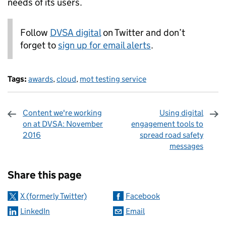
needs of its users.
Follow
DVSA digital
on Twitter and don’t
forget to
sign up for email alerts
.
Tags:
awards
,
cloud
,
mot testing service
Content we're working
Using digital
on at DVSA: November
engagement tools to
2016
spread road safety
messages
Sharing and comments
Share this page
X (formerly Twitter)
Facebook
LinkedIn
Email