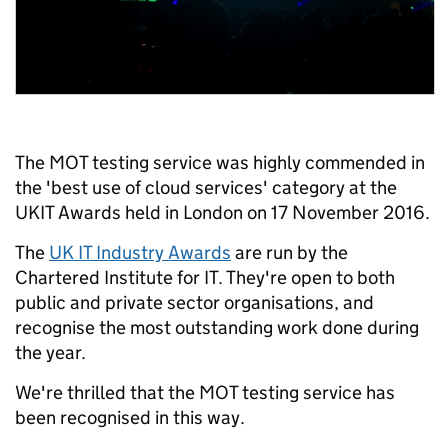
The MOT testing service was highly commended in
the 'best use of cloud services' category at the
UKIT Awards held in London on 17 November 2016.
The
UK IT Industry Awards
are run by the
Chartered Institute for IT. They're open to both
public and private sector organisations, and
recognise the most outstanding work done during
the year.
We're thrilled that the MOT testing service has
been recognised in this way.