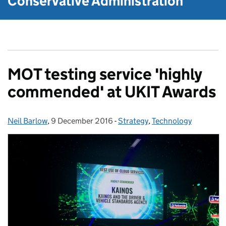
Conservative Administration
MOT testing service 'highly
commended' at UKIT Awards
Neil Barlow
Posted by:
,
9 December 2016
Posted on:
-
Strategy
Categories:
,
Technology