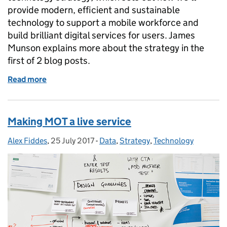
provide modern, efficient and sustainable
technology to support a mobile workforce and
build brilliant digital services for users. James
Munson explains more about the strategy in the
first of 2 blog posts.
Read more
of Making DVSA a digitally-enabled organisation - pa
Making MOT a live service
Alex Fiddes
Posted by:
,
25 July 2017
Posted on:
-
Data
Categories:
,
Strategy
,
Technology