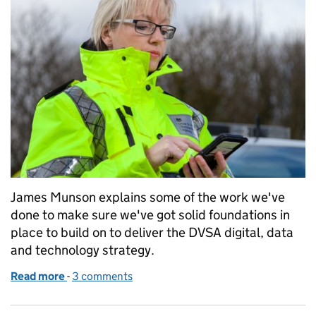
James Munson explains some of the work we've
done to make sure we've got solid foundations in
place to build on to deliver the DVSA digital, data
and technology strategy.
Read more
-
of Building on our foundations to make DVSA a digit
3 comments