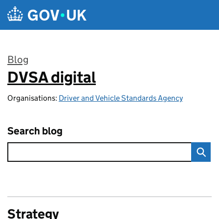
Skip to main content
Blog
DVSA digital
:
Organisations:
Driver and Vehicle Standards Agency
Search blog
Strategy