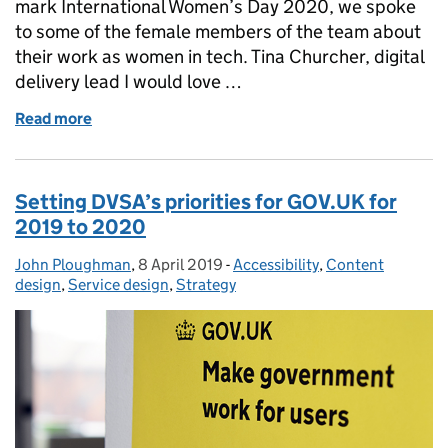
mark International Women’s Day 2020, we spoke
to some of the female members of the team about
their work as women in tech. Tina Churcher, digital
delivery lead I would love …
Read more
of International Women’s Day: 'We can be the chang
Setting DVSA’s priorities for GOV.UK for
2019 to 2020
John Ploughman
Posted by:
,
8 April 2019
Posted on:
-
Accessibility
Categories:
,
Content
design
,
Service design
,
Strategy