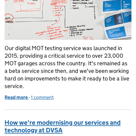
Our digital MOT testing service was launched in
2015, providing a critical service to over 23,000
MOT garages across the country. It's remained as
a beta service since then, and we've been working
hard on improvements to make it ready to be a live
service.
Read more
-
of Making MOT a live service
1 comment
How we're modernising our services and
technology at DVSA