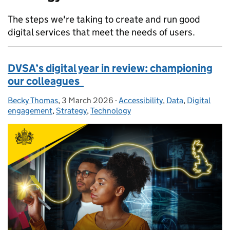
The steps we're taking to create and run good
digital services that meet the needs of users.
DVSA’s digital year in review: championing
our colleagues
Becky Thomas
Posted by:
,
3 March 2026
Posted on:
-
Accessibility
Categories:
,
Data
,
Digital
engagement
,
Strategy
,
Technology