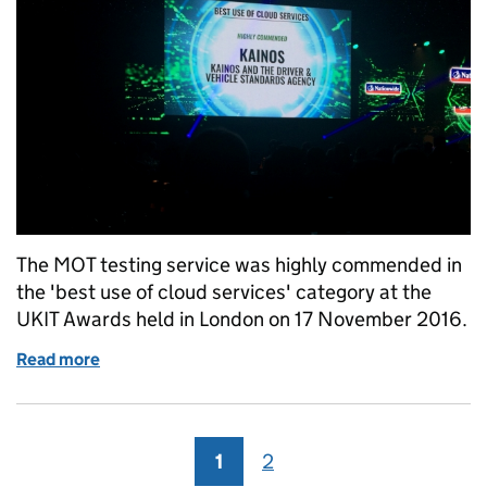
The MOT testing service was highly commended in
the 'best use of cloud services' category at the
UKIT Awards held in London on 17 November 2016.
Read more
of MOT testing service 'highly commended' at UKI
1
Page
2
Page