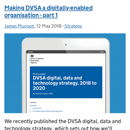
Making DVSA a digitally-enabled
organisation - part 1
James Munson
Posted by:
,
12 May 2018
Posted on:
-
Strategy
Categories:
We recently published the DVSA digital, data and
technology strategy, which sets out how we'll