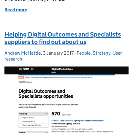
Read more
of How we're modernising our services and techno
Helping Digital Outcomes and Specialists
suppliers to find out about us
Andrew McHattie
Posted by:
,
3 January 2017
Posted on:
-
People
Categories:
,
Strategy
,
User
research