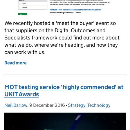
We recently hosted a 'meet the buyer' event so
that suppliers on the Digital Outcomes and
Specialists framework could find out more about
what we do, where we're heading, and how they
can work with us.
Read more
of Helping Digital Outcomes and Specialists supplie
MOT testing service 'highly commended' at
UKIT Awards
Neil Barlow
Posted by:
,
9 December 2016
Posted on:
-
Strategy
Categories:
,
Technology