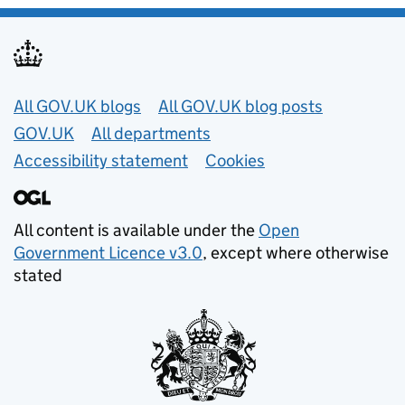
Useful links
All GOV.UK blogs
All GOV.UK blog posts
GOV.UK
All departments
Accessibility statement
Cookies
All content is available under the
Open
Government Licence v3.0
, except where otherwise
stated