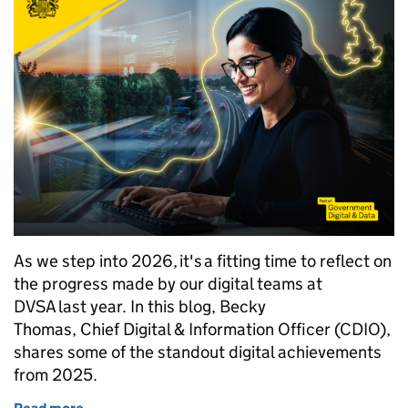
As we step into 2026, it's a fitting time to reflect on
the progress made by our digital teams at
DVSA last year. In this blog, Becky
Thomas, Chief Digital & Information Officer (CDIO),
shares some of the standout digital achievements
from 2025.