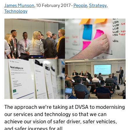
James Munson
Posted by:
,
10 February 2017
Posted on:
-
People
Categories:
,
Strategy
,
Technology
The approach we're taking at DVSA to modernising
our services and technology so that we can
achieve our vision of safer driver, safer vehicles,
and safer journeys for all.