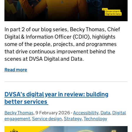
In part 2 of our blog series, Becky Thomas, Chief
Digital & Information Officer (CDIO), highlights
some of the people, projects, and programmes
that drive continuous improvement behind the
scenes at DVSA Digital and Data.
Read more
of DVSA’s digital year in review: championing our 
DVSA’s digital year in review: building
better services
Becky Thomas
Posted by:
,
9 February 2026
Posted on:
-
Accessibility
Categories:
,
Data
,
Digital
engagement
,
Service design
,
Strategy
,
Technology