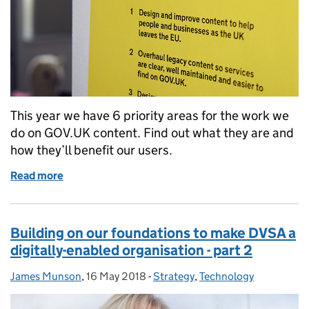
This year we have 6 priority areas for the work we
do on GOV.UK content. Find out what they are and
how they’ll benefit our users.
Read more
of Setting DVSA’s priorities for GOV.UK for 2019 t
Building on our foundations to make DVSA a
digitally-enabled organisation - part 2
James Munson
Posted by:
,
16 May 2018
Posted on:
-
Strategy
Categories:
,
Technology