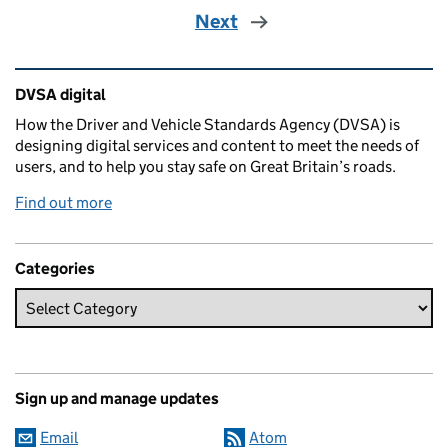
Next
Related content and links
DVSA digital
How the Driver and Vehicle Standards Agency (DVSA) is
designing digital services and content to meet the needs of
users, and to help you stay safe on Great Britain’s roads.
Find out more
Categories
Sign up and manage updates
Email
Atom