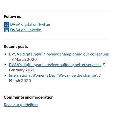
Follow us
DVSA digital on Twitter
DVSA on LinkedIn
Recent posts
DVSA’s digital year in review: championing our colleagues
3 March 2026
DVSA’s digital year in review: building better services
9
February 2026
International Women’s Day: 'We can be the change'
7
March 2020
Comments and moderation
Read our guidelines