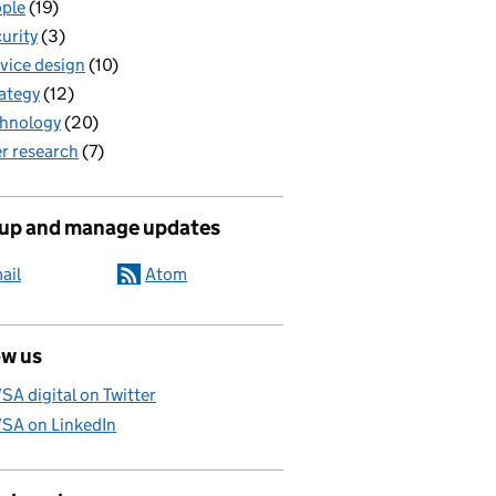
ple
(19)
urity
(3)
vice design
(10)
ategy
(12)
hnology
(20)
r research
(7)
 up and manage updates
ail
Atom
ow us
SA digital on Twitter
SA on LinkedIn