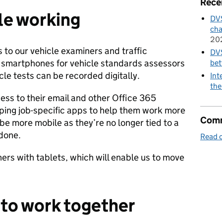
Rece
le working
DVS
cha
20
to our vehicle examiners and traffic
DVS
 smartphones for vehicle standards assessors
bet
cle tests can be recorded digitally.
Int
the
ess to their email and other Office 365
oping job-specific apps to help them work more
Comm
 be more mobile as they’re no longer tied to a
 done.
Read o
ners with tablets, which will enable us to move
r to work together