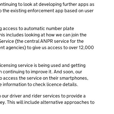
ntinuing to look at developing further apps as
o the existing enforcement app based on user
ng access to automatic number plate
is includes looking at how we can join the
rvice (the central ANPR service for the
nt agencies) to give us access to over 12,000
icensing service is being used and getting
 continuing to improve it. And soon, our
to access the service on their smartphones,
e information to check licence details.
 our driver and rider services to provide a
ney. This will include alternative approaches to