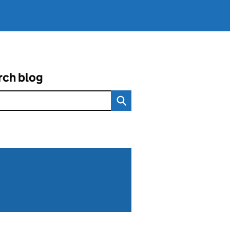
rch blog