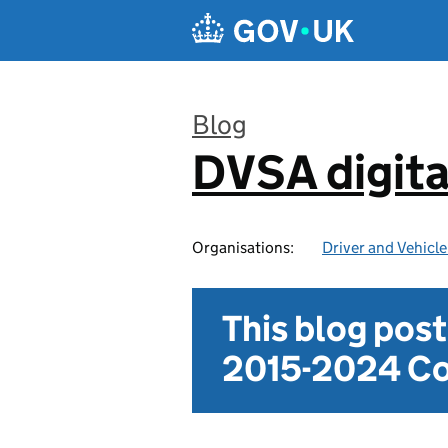
Skip to main content
Blog
DVSA digita
:
Organisations:
Driver and Vehicl
This blog pos
2015-2024 Co