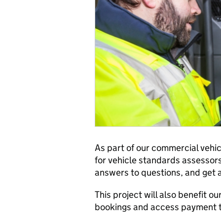
As part of our commercial vehic
for vehicle standards assessors 
answers to questions, and get 
This project will also benefit o
bookings and access payment tr