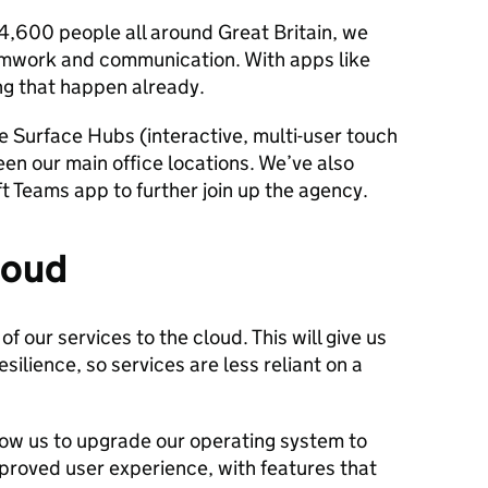
4,600 people all around Great Britain, we
amwork and communication. With apps like
g that happen already.
re Surface Hubs (interactive, multi-user touch
en our main office locations. We’ve also
t Teams app to further join up the agency.
loud
f our services to the cloud. This will give us
ilience, so services are less reliant on a
llow us to upgrade our operating system to
mproved user experience, with features that