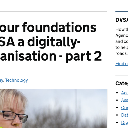
Rel
DVSA
 our foundations
How th
Agency
A a digitally-
and co
to hel
nisation - part 2
roads.
Find 
gy
ries:
,
Technology
Cate
Acc
Ass
Con
Da
Dig