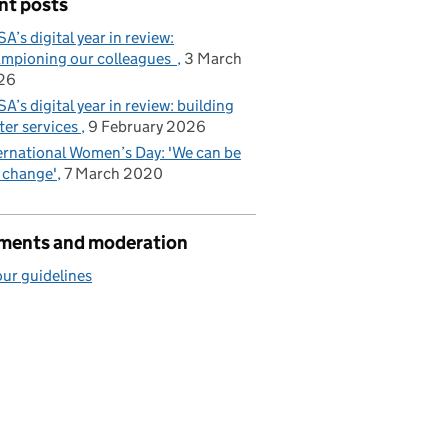
nt posts
A’s digital year in review:
mpioning our colleagues
3 March
26
A’s digital year in review: building
ter services
9 February 2026
ernational Women’s Day: 'We can be
 change'
7 March 2020
ents and moderation
ur guidelines