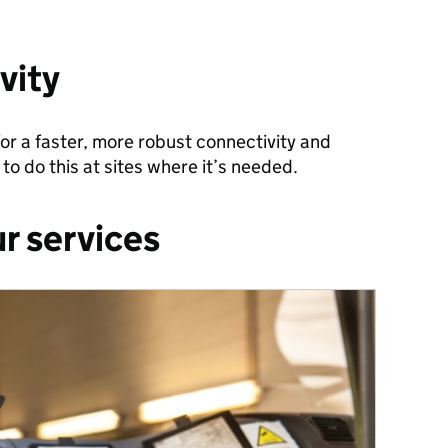
vity
or a faster, more robust connectivity and
to do this at sites where it’s needed.
r services