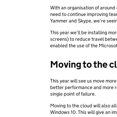
With an organisation of around 
need to continue improving te
Yammer and Skype, we’re seein
This year we’ll be installing mo
screens) to reduce travel betwe
enabled the use of the Microsof
Moving to the c
This year will see us move more o
better performance and more res
single point of failure.
Moving to the cloud will also a
Windows 10. This will give an i