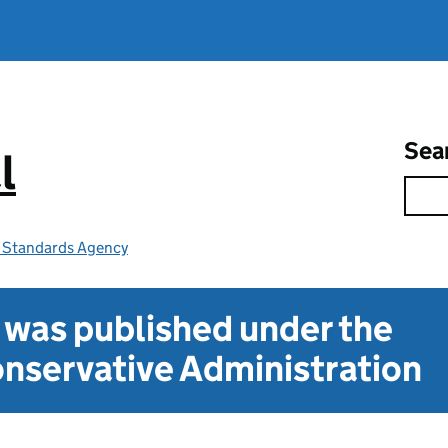
Sea
l
e Standards Agency
t was published under the
nservative Administration