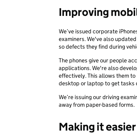
Improving mobi
We’ve issued corporate iPhones 
examiners. We've also updated
so defects they find during vehi
The phones give our people acc
applications. We're also devel
effectively. This allows them to
desktop or laptop to get tasks
We’re issuing our driving exami
away from paper-based forms.
Making it easie