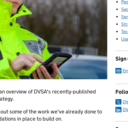
Peo
Sec
Ser
Str
Tec
Use
Sign
Em
u an overview of DVSA's recently-published
Foll
rategy.
DV
DV
 about some of the work we've already done to
ations in place to build on.