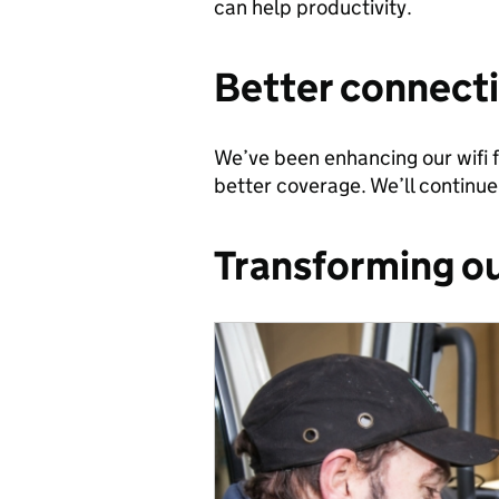
can help productivity.
Better connecti
We’ve been enhancing our wifi f
better coverage. We’ll continue 
Transforming ou