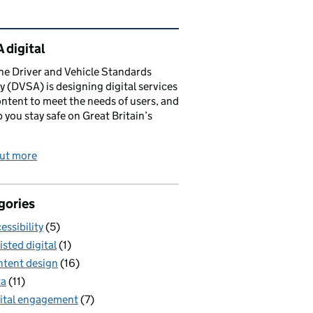
ated content and links
 digital
e Driver and Vehicle Standards
 (DVSA) is designing digital services
ntent to meet the needs of users, and
p you stay safe on Great Britain’s
out more
gories
essibility
(5)
isted digital
(1)
tent design
(16)
ta
(11)
ital engagement
(7)