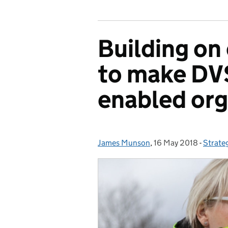
Building on
to make DVS
enabled orga
James Munson
Posted by:
,
16 May 2018
Posted on:
-
Strate
Catego