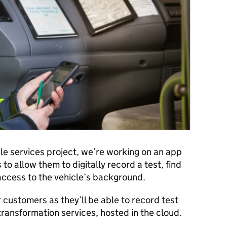
le services project, we’re working on an app
to allow them to digitally record a test, find
access to the vehicle’s background.
ur customers as they’ll be able to record test
ansformation services, hosted in the cloud.