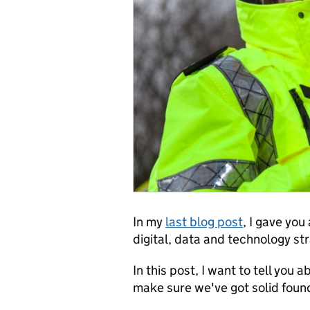
In my
last blog post
, I gave yo
digital, data and technology st
In this post, I want to tell you
make sure we've got solid found