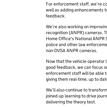
For enforcement staff, we’re co
well as adding enhancements t
feedback.
We’re also working on improvi
recognition (ANPR) cameras. Th
Home Office's National ANPR Se
police and other law enforceme
non-DVSA ANPR cameras.
Now that the vehicle operator l
good feedback, we can focus on
enforcement staff will be able 
giving them real-time, up to dat
We’ll also continue to transform
joined-up learning to drive jour
delivering the theory test.